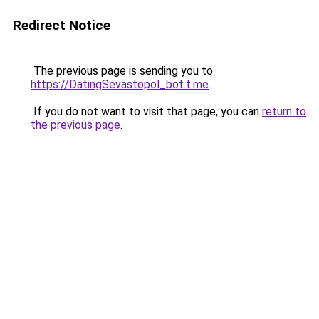
Redirect Notice
The previous page is sending you to
https://DatingSevastopol_bot.t.me
.
If you do not want to visit that page, you can
return to
the previous page
.