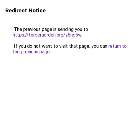
Redirect Notice
The previous page is sending you to
https://terceraorden.org/z6nc5w
.
If you do not want to visit that page, you can
return to
the previous page
.