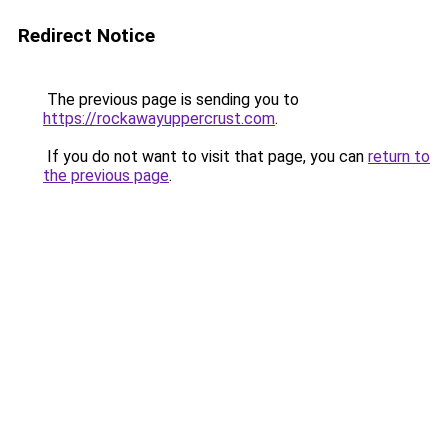
Redirect Notice
The previous page is sending you to
https://rockawayuppercrust.com
.
If you do not want to visit that page, you can
return to
the previous page
.