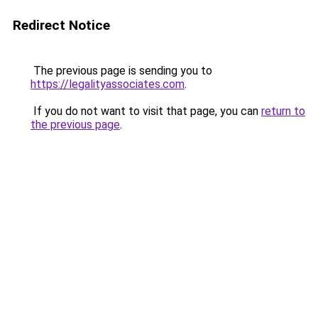
Redirect Notice
The previous page is sending you to
https://legalityassociates.com
.
If you do not want to visit that page, you can
return to
the previous page
.