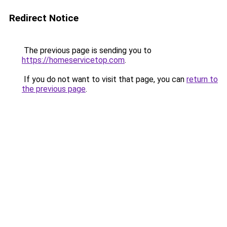
Redirect Notice
The previous page is sending you to
https://homeservicetop.com
.
If you do not want to visit that page, you can
return to
the previous page
.