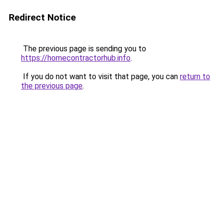
Redirect Notice
The previous page is sending you to
https://homecontractorhub.info
.
If you do not want to visit that page, you can
return to
the previous page
.