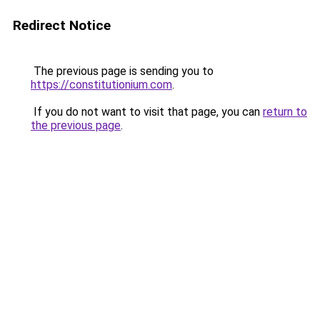
Redirect Notice
The previous page is sending you to
https://constitutionium.com
.
If you do not want to visit that page, you can
return to
the previous page
.