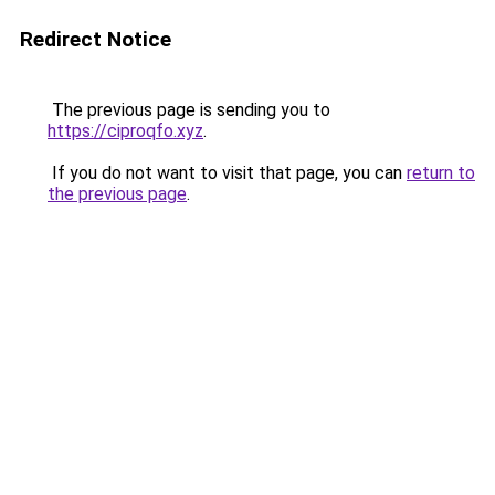
Redirect Notice
The previous page is sending you to
https://ciproqfo.xyz
.
If you do not want to visit that page, you can
return to
the previous page
.