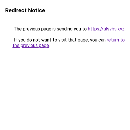
Redirect Notice
The previous page is sending you to
https://alsvbs.xyz
.
If you do not want to visit that page, you can
return to
the previous page
.