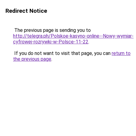
Redirect Notice
The previous page is sending you to
http://telegra.ph/Polskoe-kasyno-online--Nowy-wymiar-
cyfrowej-rozrywki-w-Polsce-11-22
.
If you do not want to visit that page, you can
return to
the previous page
.