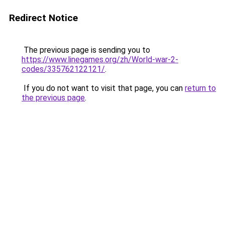
Redirect Notice
The previous page is sending you to
https://www.linegames.org/zh/World-war-2-
codes/335762122121/
.
If you do not want to visit that page, you can
return to
the previous page
.