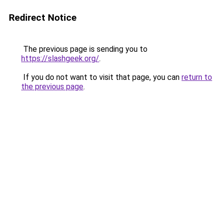
Redirect Notice
The previous page is sending you to
https://slashgeek.org/
.
If you do not want to visit that page, you can
return to
the previous page
.