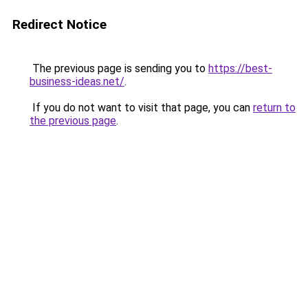
Redirect Notice
The previous page is sending you to
https://best-
business-ideas.net/
.
If you do not want to visit that page, you can
return to
the previous page
.