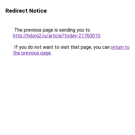
Redirect Notice
The previous page is sending you to
http://hdorg2.ru/article?today-21760010
.
If you do not want to visit that page, you can
return to
the previous page
.