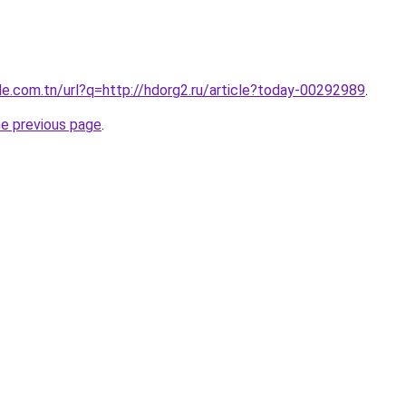
le.com.tn/url?q=http://hdorg2.ru/article?today-00292989
.
he previous page
.