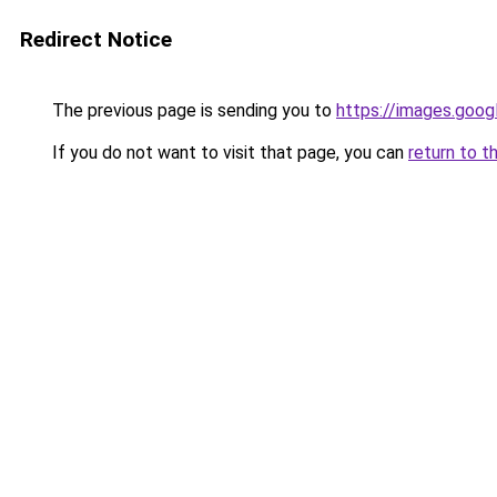
Redirect Notice
The previous page is sending you to
https://images.goog
If you do not want to visit that page, you can
return to t