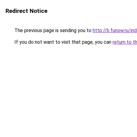
Redirect Notice
The previous page is sending you to
http://b.funow.ru/i
If you do not want to visit that page, you can
return to t