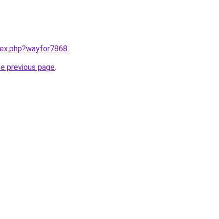
ndex.php?wayfor7868
.
he previous page
.