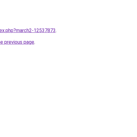
ndex.php?march2-12537873
.
he previous page
.