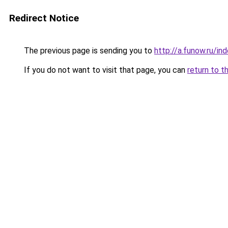
Redirect Notice
The previous page is sending you to
http://a.funow.ru/i
If you do not want to visit that page, you can
return to t