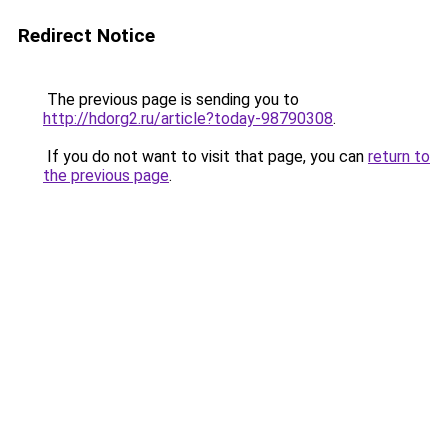
Redirect Notice
The previous page is sending you to
http://hdorg2.ru/article?today-98790308
.
If you do not want to visit that page, you can
return to
the previous page
.