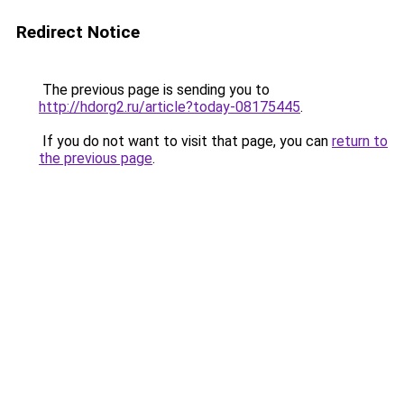
Redirect Notice
The previous page is sending you to
http://hdorg2.ru/article?today-08175445
.
If you do not want to visit that page, you can
return to
the previous page
.