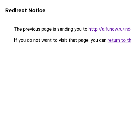
Redirect Notice
The previous page is sending you to
http://a.funow.ru/i
If you do not want to visit that page, you can
return to t