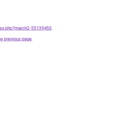
ndex.php?march2-55139455
.
he previous page
.