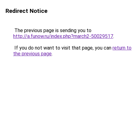
Redirect Notice
The previous page is sending you to
http://a.funow.ru/index.php?march2-50029517
.
If you do not want to visit that page, you can
return to
the previous page
.