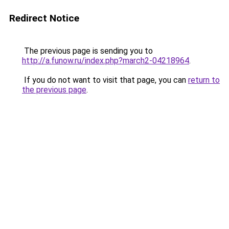
Redirect Notice
The previous page is sending you to
http://a.funow.ru/index.php?march2-04218964
.
If you do not want to visit that page, you can
return to
the previous page
.