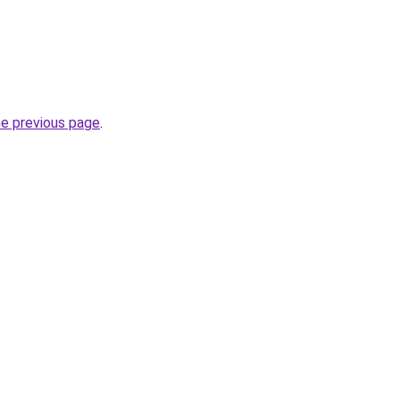
he previous page
.