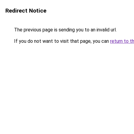
Redirect Notice
The previous page is sending you to an invalid url.
If you do not want to visit that page, you can
return to t