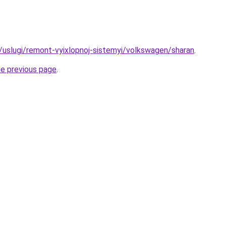
ru/uslugi/remont-vyixlopnoj-sistemyi/volkswagen/sharan
.
he previous page
.