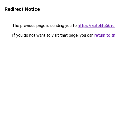
Redirect Notice
The previous page is sending you to
https://autolife56.
If you do not want to visit that page, you can
return to t