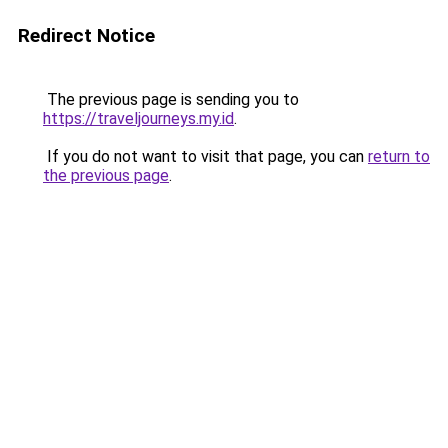
Redirect Notice
The previous page is sending you to
https://traveljourneys.my.id
.
If you do not want to visit that page, you can
return to
the previous page
.