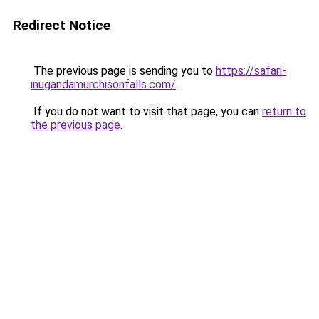
Redirect Notice
The previous page is sending you to
https://safari-
inugandamurchisonfalls.com/
.
If you do not want to visit that page, you can
return to
the previous page
.