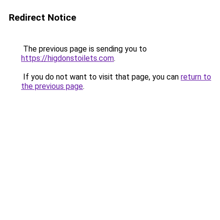
Redirect Notice
The previous page is sending you to
https://higdonstoilets.com
.
If you do not want to visit that page, you can
return to
the previous page
.