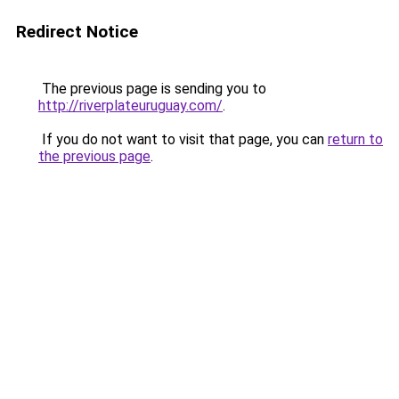
Redirect Notice
The previous page is sending you to
http://riverplateuruguay.com/
.
If you do not want to visit that page, you can
return to
the previous page
.