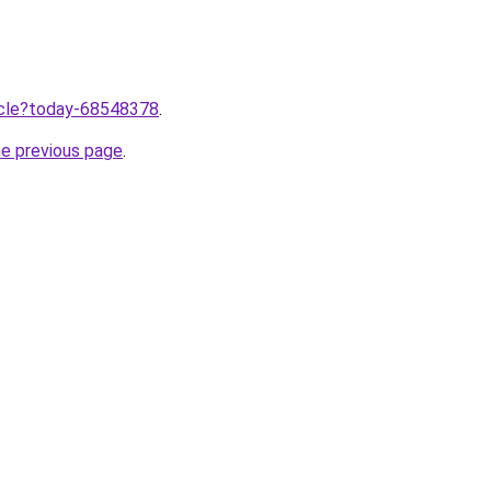
ticle?today-68548378
.
he previous page
.