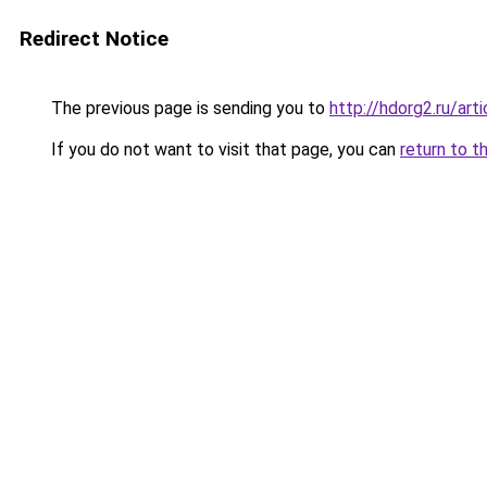
Redirect Notice
The previous page is sending you to
http://hdorg2.ru/ar
If you do not want to visit that page, you can
return to t