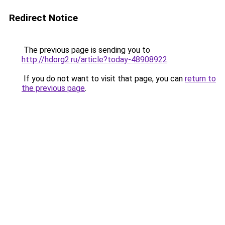
Redirect Notice
The previous page is sending you to
http://hdorg2.ru/article?today-48908922
.
If you do not want to visit that page, you can
return to
the previous page
.