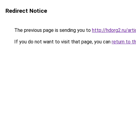
Redirect Notice
The previous page is sending you to
http://hdorg2.ru/ar
If you do not want to visit that page, you can
return to t