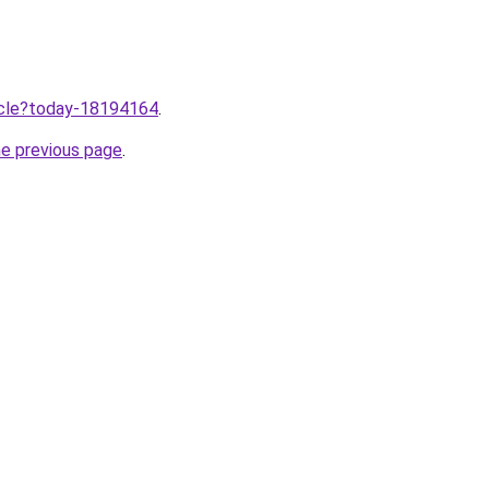
ticle?today-18194164
.
he previous page
.