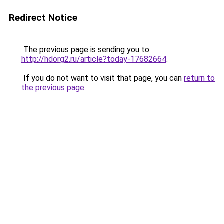
Redirect Notice
The previous page is sending you to
http://hdorg2.ru/article?today-17682664
.
If you do not want to visit that page, you can
return to
the previous page
.