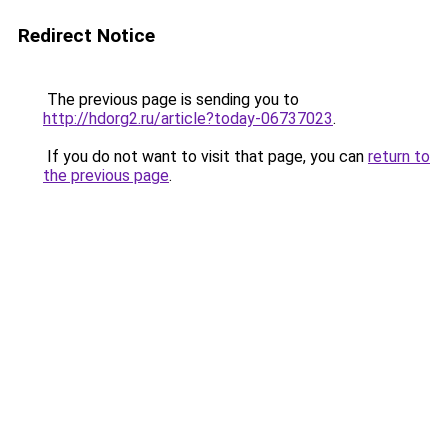
Redirect Notice
The previous page is sending you to
http://hdorg2.ru/article?today-06737023
.
If you do not want to visit that page, you can
return to
the previous page
.