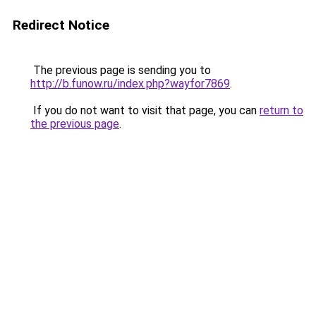
Redirect Notice
The previous page is sending you to
http://b.funow.ru/index.php?wayfor7869
.
If you do not want to visit that page, you can
return to
the previous page
.