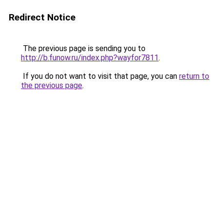
Redirect Notice
The previous page is sending you to
http://b.funow.ru/index.php?wayfor7811
.
If you do not want to visit that page, you can
return to
the previous page
.