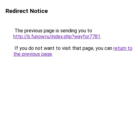
Redirect Notice
The previous page is sending you to
http://b.funow.ru/index.php?wayfor7781
.
If you do not want to visit that page, you can
return to
the previous page
.