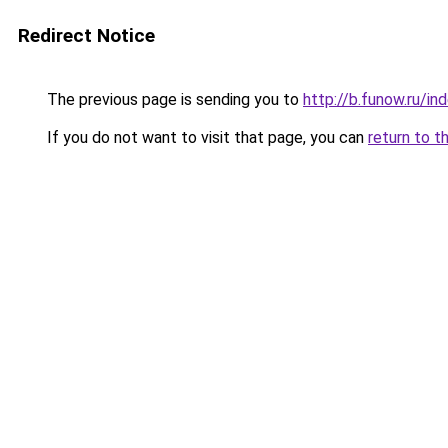
Redirect Notice
The previous page is sending you to
http://b.funow.ru/i
If you do not want to visit that page, you can
return to t