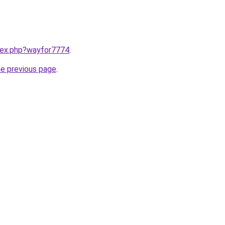
ndex.php?wayfor7774
.
he previous page
.