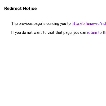
Redirect Notice
The previous page is sending you to
http://b.funow.ru/i
If you do not want to visit that page, you can
return to t