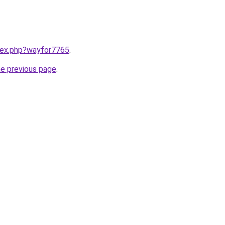
ndex.php?wayfor7765
.
he previous page
.