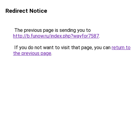
Redirect Notice
The previous page is sending you to
http://b.funow.ru/index.php?wayfor7587
.
If you do not want to visit that page, you can
return to
the previous page
.