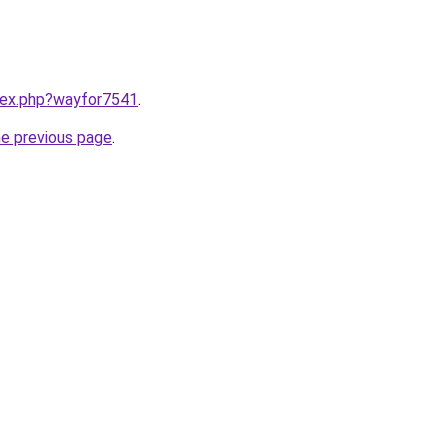
ndex.php?wayfor7541
.
he previous page
.