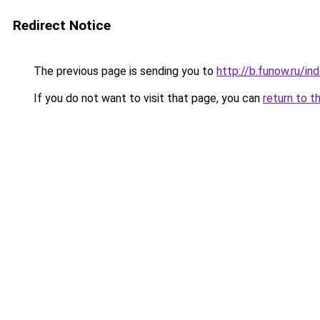
Redirect Notice
The previous page is sending you to
http://b.funow.ru/i
If you do not want to visit that page, you can
return to t