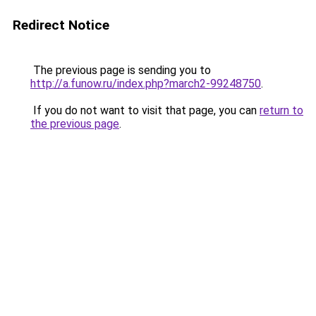
Redirect Notice
The previous page is sending you to
http://a.funow.ru/index.php?march2-99248750
.
If you do not want to visit that page, you can
return to
the previous page
.