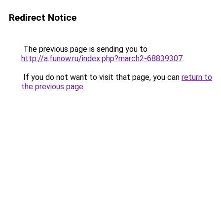
Redirect Notice
The previous page is sending you to
http://a.funow.ru/index.php?march2-68839307
.
If you do not want to visit that page, you can
return to
the previous page
.