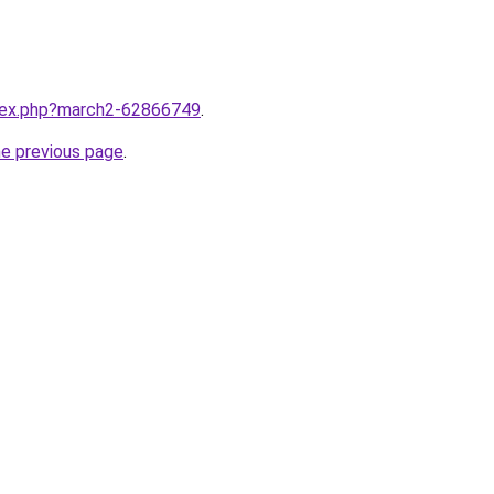
ndex.php?march2-62866749
.
he previous page
.