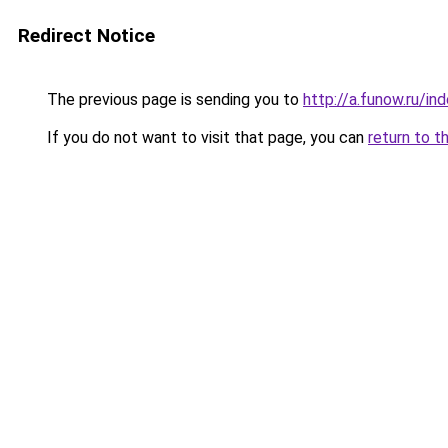
Redirect Notice
The previous page is sending you to
http://a.funow.ru/i
If you do not want to visit that page, you can
return to t