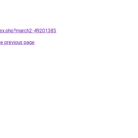
ndex.php?march2-49201385
.
he previous page
.