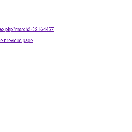
ndex.php?march2-32164457
.
he previous page
.