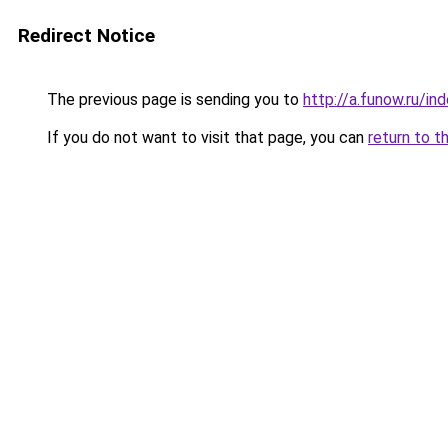
Redirect Notice
The previous page is sending you to
http://a.funow.ru/i
If you do not want to visit that page, you can
return to t