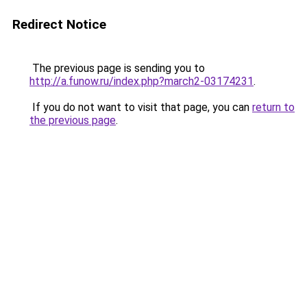
Redirect Notice
The previous page is sending you to
http://a.funow.ru/index.php?march2-03174231
.
If you do not want to visit that page, you can
return to
the previous page
.